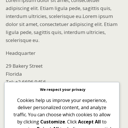
Lorem ipsum dolor sit amet, consectetuer
adipiscing elit. Etiam ligula pede, sagittis quis,
interdum ultricies, scelerisque eu.Lorem ipsum
dolor sit amet, consectetuer adipiscing elit. Etiam
ligula pede, sagittis quis, interdum ultricies,
scelerisque eu.
Headquarter
29 Bakery Street
Florida
Tel: +2 6696 9456
We respect your privacy
EU OFFICE
Cookies help us improve your experience,
deliver personalized content, and analyze
569 Main Street
traffic. You can choose which cookies to allow
Netherlands
by clicking
Customize
. Click
Accept All
to
Tel: +695 6694 523