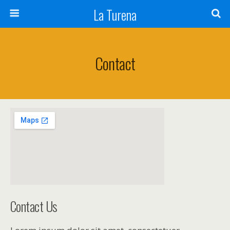
La Turena
Contact
Contact Us