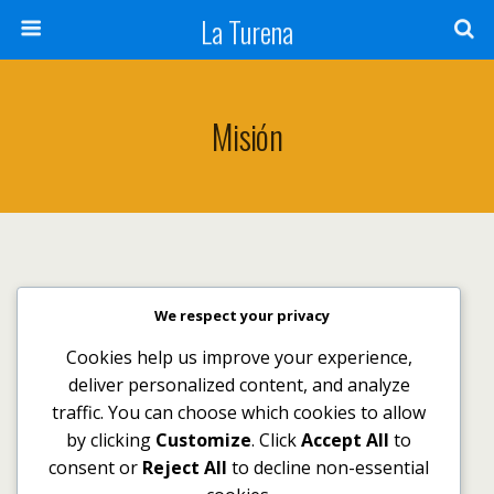
La Turena
Misión
We respect your privacy
Volver arriba
Cookies help us improve your experience,
deliver personalized content, and analyze
Móvil
Escritorio
traffic. You can choose which cookies to allow
by clicking
Customize
. Click
Accept All
to
consent or
Reject All
to decline non-essential