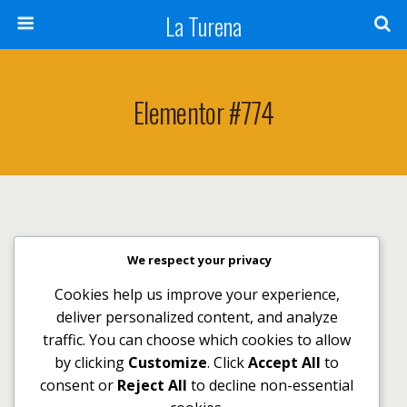
La Turena
Elementor #774
We respect your privacy
Volver arriba
Cookies help us improve your experience,
deliver personalized content, and analyze
Móvil
Escritorio
traffic. You can choose which cookies to allow
by clicking
Customize
. Click
Accept All
to
consent or
Reject All
to decline non-essential