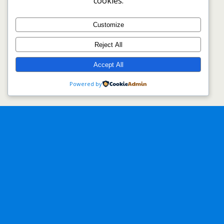
cookies.
Customize
Reject All
Accept All
Powered by